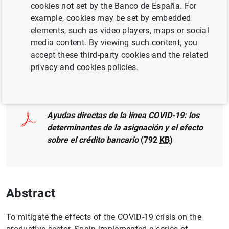
Author: Marina García and
Dmitry
cookies not set by the Banco de España. For
Khametshin
example, cookies may be set by embedded
elements, such as video players, maps or social
media content. By viewing such content, you
accept these third-party cookies and the related
privacy and cookies policies.
Full document
Ayudas directas de la línea COVID-19: los
determinantes de la asignación y el efecto
sobre el crédito bancario
(792
KB
)
Abstract
To mitigate the effects of the COVID-19 crisis on the