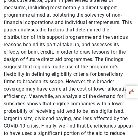
productive sector, Spain implemented a series of
measures, including most notably a direct support
programme aimed at bolstering the solvency of non-
financial corporations and individual entrepreneurs. This
paper analyses the factors that determined the
distribution of this support programme and the various
reasons behind its partial take-up, and assesses its
effects on bank credit, in order to draw lessons for the
design of future direct aid programmes. The findings
Suggestion
suggest that regions made use of the programme’s
flexibility in defining eligibility criteria for beneficiary
firms to broaden its scope. However, this broader
coverage may have come at the cost of lower allocative
efficiency. Meanwhile, an analysis of the demand for
subsidies shows that eligible companies with a lower
probability of receiving aid tend to be less digitalised,
larger in size, dividend-paying, and less affected by the
COVID-19 crisis. Finally, we find that beneficiaries appear
to have used a significant portion of the aid to reduce