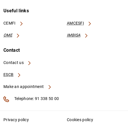
Useful links
CEMFI
AMCESFI
OME
IMBISA
Contact
Contact us
ESCB
Make an appointment
Telephone: 91 338 50 00
Privacy policy
Cookies policy