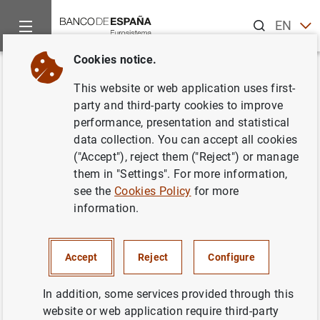
Search
EN
ES
Cookies notice.
Home
Publications
Economic analysis and research
Occas
Back
This website or web application uses first-
Ayudas directas de la línea
party and third-party cookies to improve
performance, presentation and statistical
COVID-19: los determinantes de
data collection. You can accept all cookies
la asignación y el efecto sobre
("Accept"), reject them ("Reject") or manage
them in "Settings". For more information,
el crédito bancario
see the
Cookies Policy
for more
information.
22/09/2025
Accept
Reject
Configure
Series: Occasional Papers. 2520.
In addition, some services provided through this
website or web application require third-party