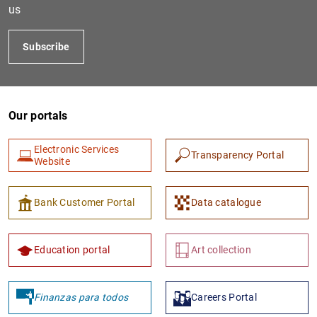
us
Subscribe
Our portals
Electronic Services
Transparency Portal
Website
Bank Customer Portal
Data catalogue
Education portal
Art collection
Finanzas para todos
Careers Portal