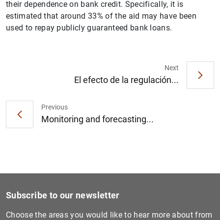
their dependence on bank credit. Specifically, it is
estimated that around 33% of the aid may have been
used to repay publicly guaranteed bank loans.
Next
1
2
El efecto de la regulación...
Previous
Monitoring and forecasting...
Subscribe to our newsletter
Choose the areas you would like to hear more about from