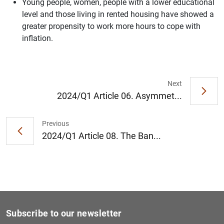
Young people, women, people with a lower educational
level and those living in rented housing have showed a
greater propensity to work more hours to cope with
inflation.
1
2
Next
2024/Q1 Article 06. Asymmet...
Previous
2024/Q1 Article 08. The Ban...
Subscribe to our newsletter