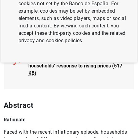
cookies not set by the Banco de España. For
example, cookies may be set by embedded
elements, such as video players, maps or social
media content. By viewing such content, you
accept these third-party cookies and the related
Full document
privacy and cookies policies.
2024/Q1 Article 07. Spanish and euro area
households’ response to rising prices (517
KB
)
Abstract
Rationale
Faced with the recent inflationary episode, households