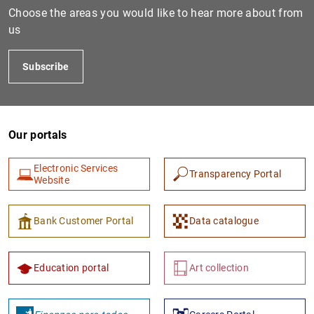
Choose the areas you would like to hear more about from
us
Subscribe
Our portals
Electronic Services
Transparency Portal
Website
Bank Customer Portal
Data catalogue
Education portal
Art collection