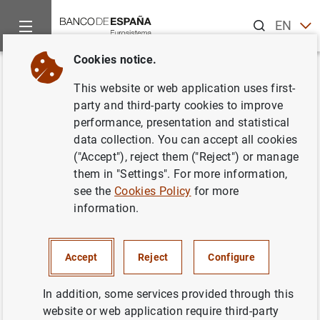
Search
EN
ES
Cookies notice.
Home
Publications
Economic analysis and research
Econo
Back
This website or web application uses first-
2024/Q1 Article 07. Spanish
party and third-party cookies to improve
performance, presentation and statistical
and euro area households’
data collection. You can accept all cookies
response to rising prices
("Accept"), reject them ("Reject") or manage
them in "Settings". For more information,
08/03/2024
see the
Cookies Policy
for more
information.
Accept
Reject
Configure
Series: Economic Bulletin.
In addition, some services provided through this
Author: Carmen Martínez Carrascal
website or web application require third-party