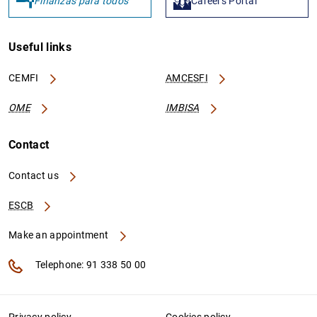
Finanzas para todos
Careers Portal
Useful links
CEMFI
AMCESFI
OME
IMBISA
Contact
Contact us
ESCB
Make an appointment
Telephone: 91 338 50 00
Privacy policy
Cookies policy