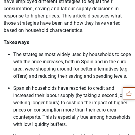
have employed different strategies to adjust their
consumption, saving and labour supply decisions in
response to higher prices. This article discusses what
those strategies have been and how they have varied
based on household characteristics.
Takeaways
The strategies most widely used by households to cope
with the price increases, both in Spain and in the euro
Suggestion
area, were shopping around for better alternatives (e.g.
offers) and reducing their saving and spending levels.
Spanish households have resorted to credit and
increased their labour supply (by taking a second job or
working longer hours) to cushion the impact of higher
prices on consumption more than their euro area
counterparts. This is especially true among households
with low liquidity buffers.