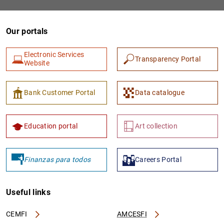
Our portals
Electronic Services
Transparency Portal
Website
Bank Customer Portal
Data catalogue
Education portal
Art collection
Finanzas para todos
Careers Portal
Useful links
CEMFI
AMCESFI