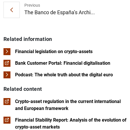
Previous
The Banco de España’s Archi...
Related information
Financial legislation on crypto-assets
Bank Customer Portal: Financial digitalisation
Podcast: The whole truth about the digital euro
Related content
Crypto-asset regulation in the current international
and European framework
Financial Stability Report: Analysis of the evolution of
crypto-asset markets