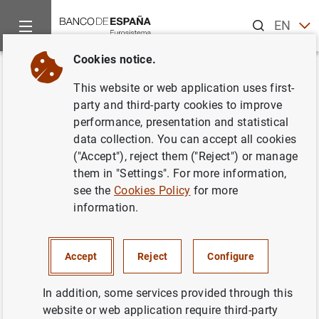
Search
EN
ES
Cookies notice.
Home
News and events
CIENxCIEN Podcast
Crypto-assets:
Back
This website or web application uses first-
Crypto-assets: from hype to
party and third-party cookies to improve
performance, presentation and statistical
regulatory reality
data collection. You can accept all cookies
("Accept"), reject them ("Reject") or manage
María Molero , Lucas García and Diego Hernández
them in "Settings". For more information,
see the
Cookies Policy
for more
Is crypto just a technological playground or
information.
the future of financial assets? How is the
digital euro different from a stablecoin? And
why did Facebook try to create its own
Accept
Reject
Configure
currency? We’ll explain what crypto-assets
In addition, some services provided through this
are and, with María Molero, Lucas García and
website or web application require third-party