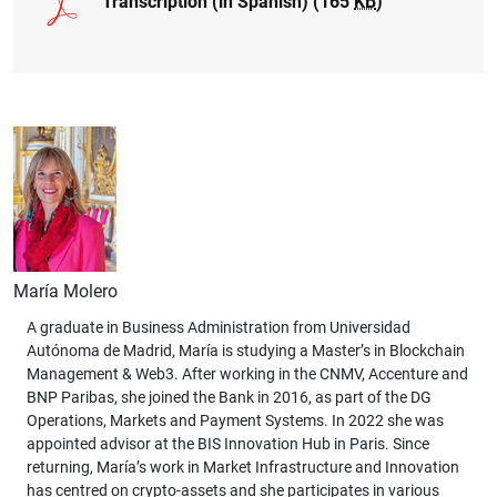
Transcription (in Spanish) (165
KB
)
María Molero
A graduate in Business Administration from Universidad
Autónoma de Madrid, María is studying a Master’s in Blockchain
Management & Web3. After working in the CNMV, Accenture and
BNP Paribas, she joined the Bank in 2016, as part of the DG
Operations, Markets and Payment Systems. In 2022 she was
appointed advisor at the BIS Innovation Hub in Paris. Since
returning, María’s work in Market Infrastructure and Innovation
has centred on crypto-assets and she participates in various