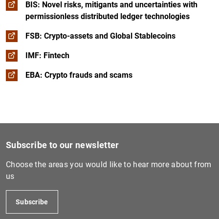
BIS: Novel risks, mitigants and uncertainties with
permissionless distributed ledger technologies
FSB: Crypto-assets and Global Stablecoins
IMF: Fintech
EBA: Crypto frauds and scams
Subscribe to our newsletter
Choose the areas you would like to hear more about from
us
Subscribe