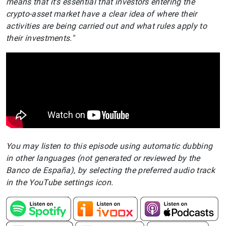
means that it’s essential that investors entering the
crypto-asset market have a clear idea of where their
activities are being carried out and what rules apply to
their investments."
You may listen to this episode using automatic dubbing
in other languages (not generated or reviewed by the
Banco de España), by selecting the preferred audio track
in the YouTube settings icon.