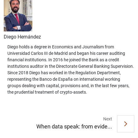
Diego Hernández
Diego holds a degree in Economics and Journalism from
Universidad Carlos III de Madrid and began his career auditing
financial institutions. In 2016 he joined the Bank as a credit
institutions auditor in the Directorate General Banking Supervision.
Since 2018 Diego has worked in the Regulation Department,
representing the Banco de España on international working
groups dealing with capital, provisions and, in the last few years,
the prudential treatment of crypto-assets.
Next
When data speak: from evide...