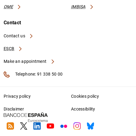
OME
IMBISA
Contact
Contact us
ESCB
Make an appointment
Telephone: 91 338 50 00
Privacy policy
Cookies policy
Disclaimer
Accessibility
RSS
Twitter
Linkedin
Youtube
Flickr
Instagram
Bluesky