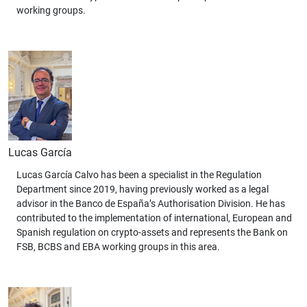
working groups.
Lucas García
Lucas García Calvo has been a specialist in the Regulation
Department since 2019, having previously worked as a legal
advisor in the Banco de España’s Authorisation Division. He has
contributed to the implementation of international, European and
Spanish regulation on crypto-assets and represents the Bank on
FSB, BCBS and EBA working groups in this area.