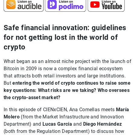
Safe financial innovation: guidelines
for not getting lost in the world of
crypto
What began as an almost niche project with the launch of
Bitcoin in 2009 is now a complex financial ecosystem
that attracts both retail investors and large institutions.
But
entering the world of crypto continues to raise some
key questions: What risks are we taking? Who oversees
the crypto-asset market?
In this episode of CIENxCIEN, Ana Comellas meets
María
Molero
(from the Market Infrastructure and Innovation
Department) and
Lucas García
and
Diego Hernández
(both from the Regulation Department) to discuss how