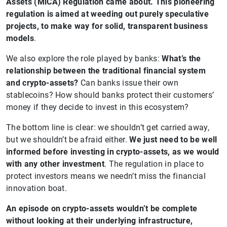
Assets (MiCA) Regulation came about. This pioneering
regulation is aimed at weeding out purely speculative
projects, to make way for solid, transparent business
models
.
We also explore the role played by banks:
What’s the
relationship between the traditional financial system
and crypto-assets?
Can banks issue their own
stablecoins? How should banks protect their customers’
money if they decide to invest in this ecosystem?
The bottom line is clear: we shouldn’t get carried away,
but we shouldn’t be afraid either.
We just need to be well
informed before investing in crypto-assets, as we would
with any other investment
. The regulation in place to
protect investors means we needn’t miss the financial
innovation boat.
An episode on crypto-assets wouldn’t be complete
without looking at their underlying infrastructure,