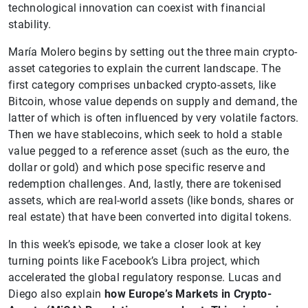
technological innovation can coexist with financial
stability.
María Molero begins by setting out the three main crypto-
asset categories to explain the current landscape. The
first category comprises unbacked crypto-assets, like
Bitcoin, whose value depends on supply and demand, the
latter of which is often influenced by very volatile factors.
Then we have stablecoins, which seek to hold a stable
value pegged to a reference asset (such as the euro, the
dollar or gold) and which pose specific reserve and
redemption challenges. And, lastly, there are tokenised
assets, which are real-world assets (like bonds, shares or
real estate) that have been converted into digital tokens.
In this week’s episode, we take a closer look at key
turning points like Facebook’s Libra project, which
accelerated the global regulatory response. Lucas and
Diego also explain
how Europe’s Markets in Crypto-