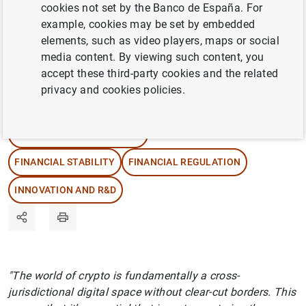
Diego Hernández, explore what they can offer
cookies not set by the Banco de España. For
investors, what they mean for the financial
example, cookies may be set by embedded
elements, such as video players, maps or social
markets and how their regulation has been
media content. By viewing such content, you
designed.
accept these third-party cookies and the related
privacy and cookies policies.
08/04/2026
DIGITAL TRANSFORMATION
FINANCIAL STABILITY
FINANCIAL REGULATION
INNOVATION AND R&D
"The world of crypto is fundamentally a cross-
jurisdictional digital space without clear-cut borders. This