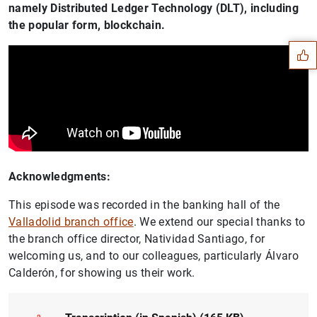
Suggestion
namely Distributed Ledger Technology (DLT), including
the popular form, blockchain.
Acknowledgments:
This episode was recorded in the banking hall of the
Valladolid branch office
. We extend our special thanks to
the branch office director, Natividad Santiago, for
welcoming us, and to our colleagues, particularly Álvaro
1
2
Calderón, for showing us their work.