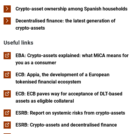
Crypto-asset ownership among Spanish households
Decentralised finance: the latest generation of
crypto-assets
Useful links
EBA: Crypto-assets explained: what MiCA means for
you as a consumer
ECB: Appia, the development of a European
tokenised financial ecosystem
ECB: ECB paves way for acceptance of DLT-based
assets as eligible collateral
ESRB: Report on systemic risks from crypto-assets
ESRB: Crypto-assets and decentralised finance