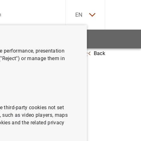
ES
EN
tatistics
News and events
ve performance, presentation
Back
ening, and the transmission of monetary policy
 ("Reject") or manage them in
pening,
y
e third-party cookies not set
 such as video players, maps
okies and the related privacy