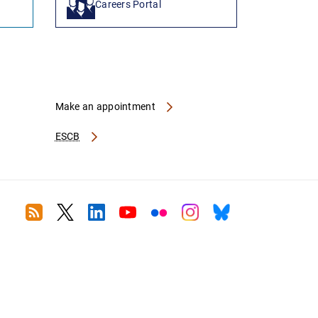
Careers Portal
Make an appointment
ESCB
RSS
Twitter
Linkedin
Youtube
Flickr
Instagram
Bluesky