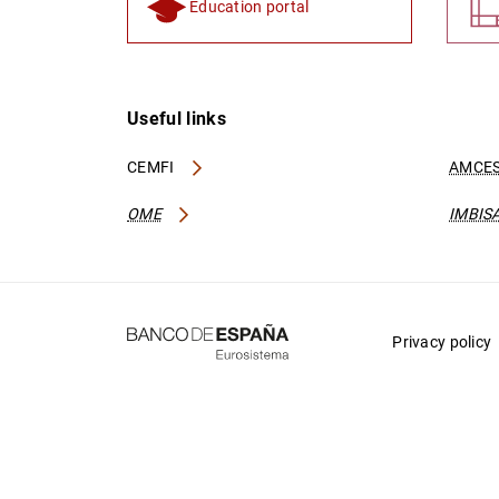
Education portal
Useful links
CEMFI
AMCES
OME
IMBIS
Privacy policy