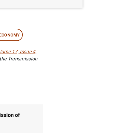
 ECONOMY
ume 17, Issue 4,
 the Transmission
ission of