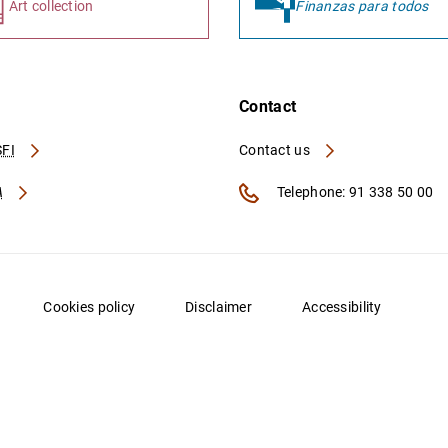
Art collection
Finanzas para todos
Contact
FI
Contact us
A
Telephone: 91 338 50 00
Cookies policy
Disclaimer
Accessibility