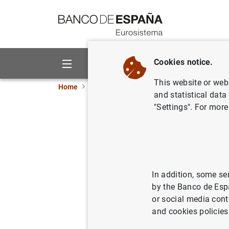
Go to contents
Cookies notice.
About us
Activities
This website or web 
Home
Publications
Economic analysis and re
and statistical data
"Settings". For more
Structura
and the t
In addition, some se
28/07/2016
by the Banco de Esp
or social media cont
and cookies policies
Se