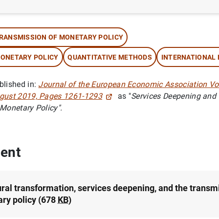
thor: Alessandro Galesi and Omar Rachedi
RANSMISSION OF MONETARY POLICY
ONETARY POLICY
QUANTITATIVE METHODS
INTERNATIONAL
blished in:
Journal of the European Economic Association Vol
gust 2019, Pages 1261-1293
as "
Services Deepening and
 Monetary Policy".
ent
ural transformation, services deepening, and the transm
ry policy (678
KB
)