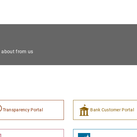
e about from us
Transparency Portal
Bank Customer Portal