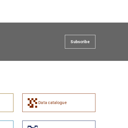
Subscribe
Data catalogue