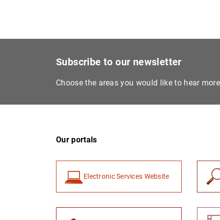
Subscribe to our newsletter
Choose the areas you would like to hear mor
Our portals
Electronic Services Website