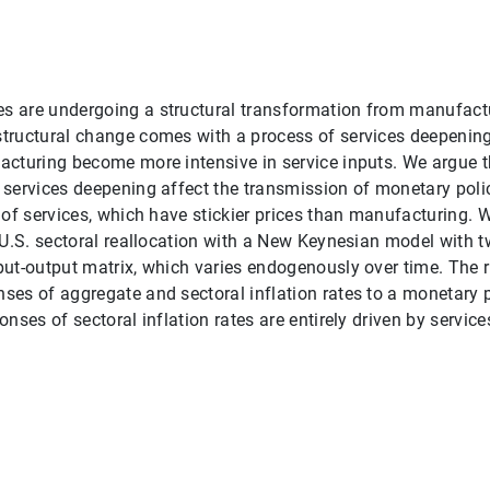
 are undergoing a structural transformation from manufactur
ructural change comes with a process of services deepening:
cturing become more intensive in service inputs. We argue th
services deepening affect the transmission of monetary polic
 of services, which have stickier prices than manufacturing. 
 U.S. sectoral reallocation with a New Keynesian model with t
ut-output matrix, which varies endogenously over time. The r
es of aggregate and sectoral inflation rates to a monetary 
nses of sectoral inflation rates are entirely driven by servic