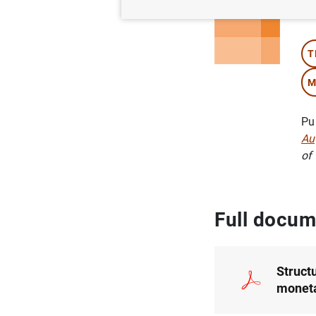
Au
T
M
Pu
Au
of
Full docum
Struct
moneta