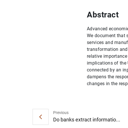
Abstract
Advanced economies
We document that st
services and manufa
transformation and 
relative importance
implications of the
connected by an inp
dampens the respons
changes in the respo
Previous
Do banks extract informatio...