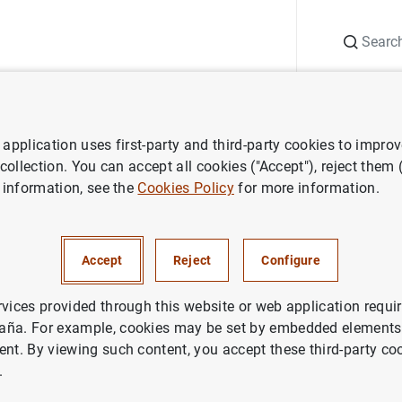
Search
Information Desk
Publications
S
application uses first-party and third-party cookies to impro
search
Working Papers
Structural transformation, services deep
 collection. You can accept all cookies ("Accept"), reject them
 information, see the
Cookies Policy
for more information.
l transformation, services dee
ransmission of monetary polic
Accept
Reject
Configure
rvices provided through this website or web application requir
aña. For example, cookies may be set by embedded elements,
ent. By viewing such content, you accept these third-party co
.
ries: Working Papers. 1615.