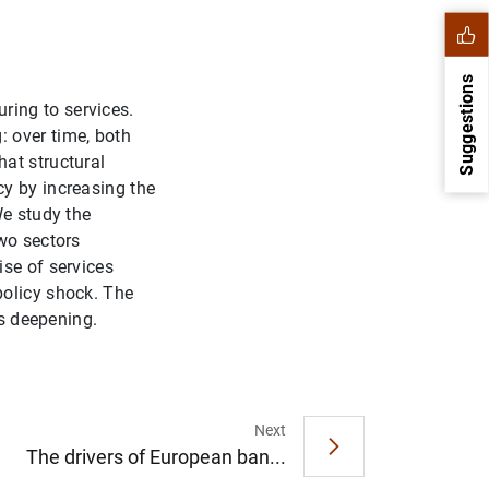
Suggestions
ing to services.
 over time, both
at structural
y by increasing the
We study the
wo sectors
ise of services
policy shock. The
es deepening.
1
2
Next
The drivers of European ban...