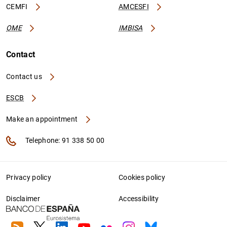
CEMFI
AMCESFI
OME
IMBISA
Contact
Contact us
ESCB
Make an appointment
Telephone: 91 338 50 00
Privacy policy
Cookies policy
Disclaimer
Accessibility
RSS
Twitter
Linkedin
Youtube
Flickr
Instagram
Bluesky