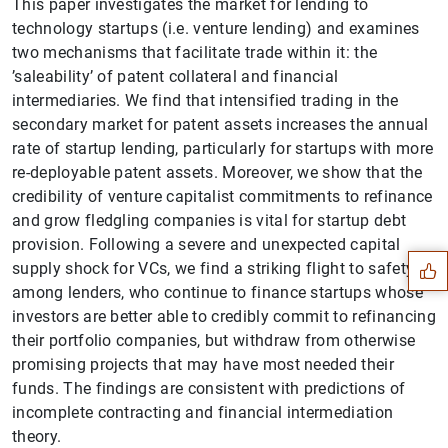
This paper investigates the market for lending to
technology startups (i.e. venture lending) and examines
two mechanisms that facilitate trade within it: the
’saleability’ of patent collateral and financial
intermediaries. We find that intensified trading in the
secondary market for patent assets increases the annual
rate of startup lending, particularly for startups with more
re-deployable patent assets. Moreover, we show that the
Suggestion
credibility of venture capitalist commitments to refinance
and grow fledgling companies is vital for startup debt
provision. Following a severe and unexpected capital
supply shock for VCs, we find a striking flight to safety
among lenders, who continue to finance startups whose
investors are better able to credibly commit to refinancing
their portfolio companies, but withdraw from otherwise
promising projects that may have most needed their
funds. The findings are consistent with predictions of
incomplete contracting and financial intermediation
theory.