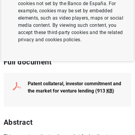
cookies not set by the Banco de España. For
example, cookies may be set by embedded
CORPORATE FINANCE
elements, such as video players, maps or social
media content. By viewing such content, you
CREDIT
BUSINESS INVESTMENT
accept these third-party cookies and the related
privacy and cookies policies.
QUANTITATIVE METHODS
Full document
Patent collateral, investor commitment and
the market for venture lending (913
KB
)
Abstract