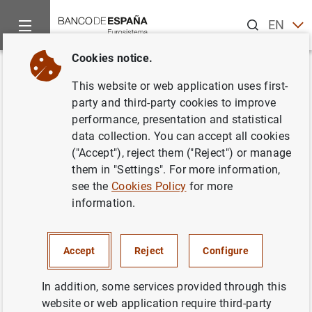
Search
EN
ES
Cookies notice.
Home
Publications
Economic analysis and research
Work
Back
This website or web application uses first-
Patent collateral, investor
party and third-party cookies to improve
performance, presentation and statistical
commitment and the market for
data collection. You can accept all cookies
venture lending
("Accept"), reject them ("Reject") or manage
them in "Settings". For more information,
16/07/2015
see the
Cookies Policy
for more
information.
Accept
Reject
Configure
Series: Working Papers. 1519.
In addition, some services provided through this
Author: Yael V. Hochberg , Carlos J. Serrano
website or web application require third-party
and Rosemarie H. Ziedonis