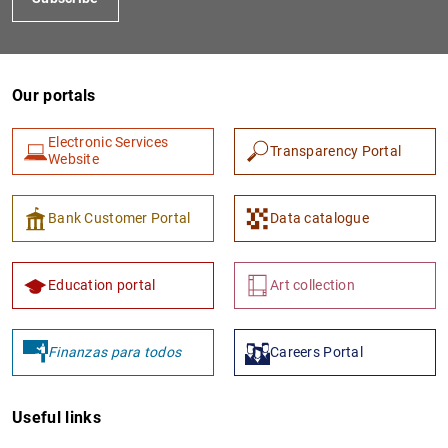
Our portals
Electronic Services
Transparency Portal
Website
Bank Customer Portal
Data catalogue
Education portal
Art collection
Finanzas para todos
Careers Portal
Useful links