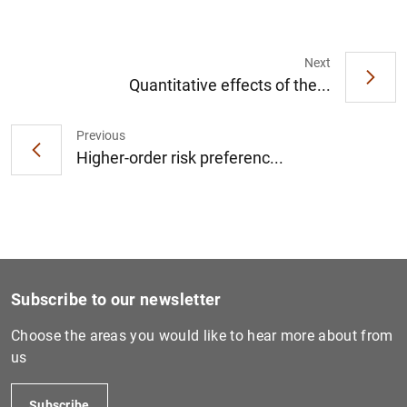
Next
Quantitative effects of the...
1
2
Previous
Higher-order risk preferenc...
Subscribe to our newsletter
Choose the areas you would like to hear more about from
us
Subscribe