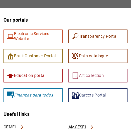
Our portals
Electronic Services
Transparency Portal
Website
Bank Customer Portal
Data catalogue
Education portal
Art collection
Finanzas para todos
Careers Portal
Useful links
CEMFI
AMCESFI