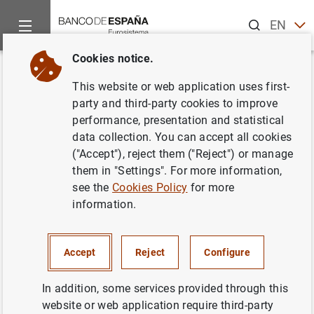
Search
EN
ES
Cookies notice.
Home
Publications
Economic analysis and research
Work
Back
This website or web application uses first-
Estimation and inference in
party and third-party cookies to improve
performance, presentation and statistical
short panel vector
data collection. You can accept all cookies
autoregressions with unit roots
("Accept"), reject them ("Reject") or manage
them in "Settings". For more information,
and cointegration
see the
Cookies Policy
for more
information.
03/03/2000
Accept
Reject
Configure
Series: Working Papers. 0005.
In addition, some services provided through this
website or web application require third-party