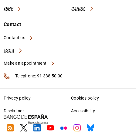
OME
IMBISA
Contact
Contact us
ESCB
Make an appointment
Telephone: 91 338 50 00
Privacy policy
Cookies policy
Disclaimer
Accessibility
RSS
Twitter
Linkedin
Youtube
Flickr
Instagram
Bluesky