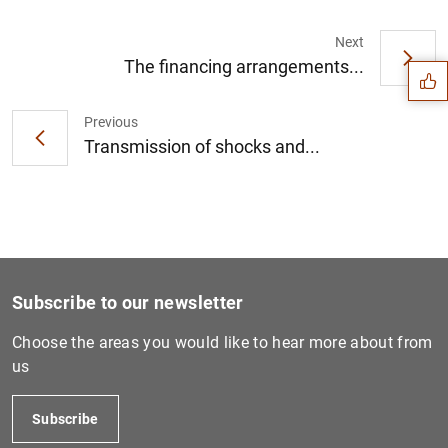
Suggestion
Next
The financing arrangements...
Previous
Transmission of shocks and...
Subscribe to our newsletter
Choose the areas you would like to hear more about from
us
1
2
Subscribe