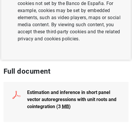
Author: Cheng Hsiao , M. Hashem Pesaran
cookies not set by the Banco de España. For
and Michael Binder
example, cookies may be set by embedded
elements, such as video players, maps or social
media content. By viewing such content, you
COMPETITIVENESS
accept these third-party cookies and the related
QUANTITATIVE METHODS
privacy and cookies policies.
ARTIFICIAL INTELLIGENCE AND BIG DATA
Full document
Estimation and inference in short panel
vector autoregressions with unit roots and
cointegration (3
MB
)