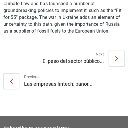
Climate Law and has launched a number of
groundbreaking policies to implement it, such as the “Fit
for 55” package. The war in Ukraine adds an element of
uncertainty to this path, given the importance of Russia
as a supplier of fossil fuels to the European Union.
1
2
Next
El peso del sector público...
Previous
Las empresas fintech: panor...