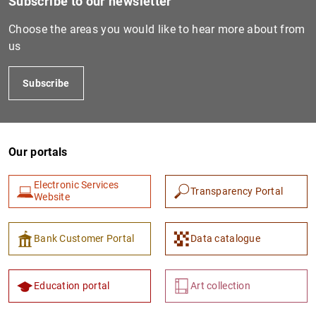
Subscribe to our newsletter
Choose the areas you would like to hear more about from
us
Subscribe
Our portals
Electronic Services
Transparency Portal
Website
Bank Customer Portal
Data catalogue
Education portal
Art collection