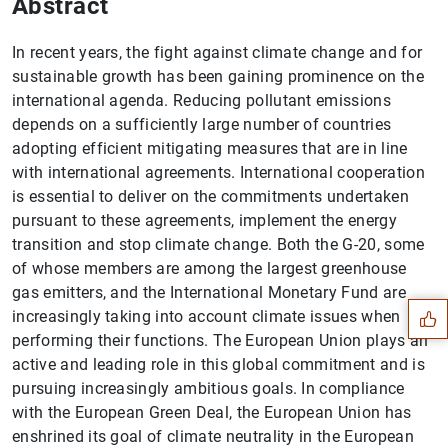
Abstract
In recent years, the fight against climate change and for
sustainable growth has been gaining prominence on the
international agenda. Reducing pollutant emissions
depends on a sufficiently large number of countries
adopting efficient mitigating measures that are in line
with international agreements. International cooperation
is essential to deliver on the commitments undertaken
pursuant to these agreements, implement the energy
Suggestion
transition and stop climate change. Both the G-20, some
of whose members are among the largest greenhouse
gas emitters, and the International Monetary Fund are
increasingly taking into account climate issues when
performing their functions. The European Union plays an
active and leading role in this global commitment and is
pursuing increasingly ambitious goals. In compliance
with the European Green Deal, the European Union has
enshrined its goal of climate neutrality in the European