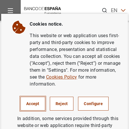
Search
EN
ES
Cookies notice.
Home
Publications
Economic analysis and research
Occas
Back
This website or web application uses first-
Climate change and sustainable
party and third-party cookies to improve
performance, presentation and statistical
growth: international initiatives
data collection. You can accept all cookies
and European policies
("Accept"), reject them ("Reject") or manage
them in "Settings". For more information,
27/06/2022
see the
Cookies Policy
for more
information.
Accept
Reject
Configure
Series: Occasional Papers. 2213.
In addition, some services provided through this
Author: Pilar L’Hotellerie-Fallois , Javier
website or web application require third-party
Santillán , Leonor Dormido and Isabel