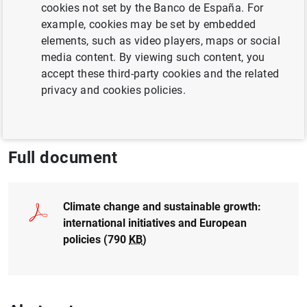
cookies not set by the Banco de España. For
Garrido
example, cookies may be set by embedded
elements, such as video players, maps or social
CLIMATE CHANGE AND GREEN TRANSITION
media content. By viewing such content, you
accept these third-party cookies and the related
EUROPEAN UNION
SUSTAINABLE FINANCE
privacy and cookies policies.
ENERGY
Full document
Climate change and sustainable growth:
international initiatives and European
policies (790
KB
)