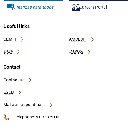
Finanzas para todos
Careers Portal
Useful links
CEMFI
AMCESFI
OME
IMBISA
Contact
Contact us
ESCB
Make an appointment
Telephone: 91 338 50 00