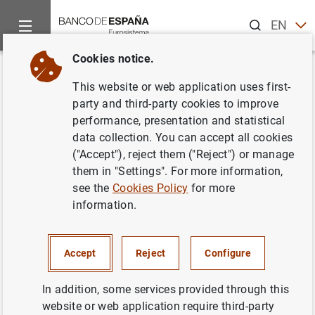
Search
EN
ES
Cookies notice.
Home
News and events
Banco de España events
Confere
Back
This website or web application uses first-
Reforming Financial Regulation
party and third-party cookies to improve
performance, presentation and statistical
and Supervision: Going Back to
data collection. You can accept all cookies
Basics
("Accept"), reject them ("Reject") or manage
them in "Settings". For more information,
see the
Cookies Policy
for more
information.
On June 15, 2009, a conference on "Reforming Financial
Regulation and Supervision: Back to Basics," jointly
Accept
Reject
Configure
organized by Banco de España and the Office of the
Chief Economist for Latin America and the Caribbean,
In addition, some services provided through this
was held in Madrid. The conference brought together top
website or web application require third-party
researchers and high-level policy makers from around the