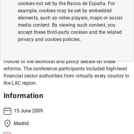
cookies not set by the Banco de España. For
world that are leading the discussion on the reform of
example, cookies may be set by embedded
financial regulation and supervision. This reform has
elements, such as video players, maps or social
become necessary following the unprecedented depth,
media content. By viewing such content, you
breadth, and complexity of financial crisis unleashed by
accept these third-party cookies and the related
the sub-prime debacle in the U.S. In addition to revisiting
privacy and cookies policies.
regulatory and supervisory reform issues from a "back to
basics" perspective, the conference aimed at bringing
Latin American regulators and central bankers to the
frontier of the technical and policy debate on these
reforms. The conference participants included high-level
financial sector authorities from virtually every country in
the LAC region.
Information
15 June 2009
Madrid