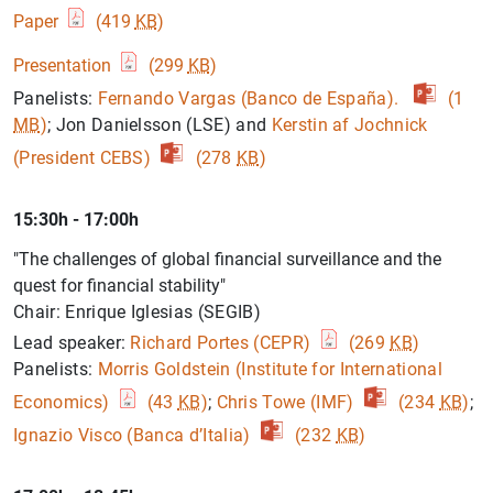
Paper
(419
KB
)
Presentation
(299
KB
)
Panelists:
Fernando Vargas (Banco de España).
(1
1
2
MB
)
; Jon Danielsson (LSE) and
Kerstin af Jochnick
(President CEBS)
(278
KB
)
15:30h - 17:00h
"The challenges of global financial surveillance and the
quest for financial stability"
Chair: Enrique Iglesias (SEGIB)
Lead speaker:
Richard Portes (CEPR)
(269
KB
)
Panelists:
Morris Goldstein (Institute for International
Economics)
(43
KB
)
;
Chris Towe (IMF)
(234
KB
)
;
Ignazio Visco (Banca d’Italia)
(232
KB
)