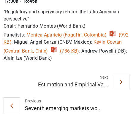
17:00h - 18:45h
"Regulatory and supervisory reform: the Latin American
perspective"
Chair: Fernando Montes (World Bank)
Panelists:
Monica Aparicio (Fogafin, Colombia)
(992
KB
)
; Miguel Angel Garza (CNBV, México);
Kevin Cowan
(Central Bank, Chile)
(786
KB
)
; Andrew Powell (IDB);
Alain Ize (World Bank)
Next
Estimation and Empirical Va...
Previous
Seventh emerging markets wo...