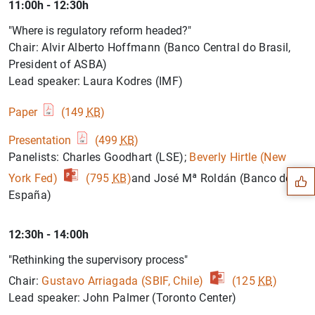
11:00h - 12:30h
"Where is regulatory reform headed?"
Chair: Alvir Alberto Hoffmann (Banco Central do Brasil,
President of ASBA)
Lead speaker: Laura Kodres (IMF)
Paper
(149
KB
)
Suggestion
Presentation
(499
KB
)
Panelists: Charles Goodhart (LSE);
Beverly Hirtle (New
York Fed)
(795
KB
)
and José Mª Roldán (Banco de
España)
12:30h - 14:00h
"Rethinking the supervisory process"
Chair:
Gustavo Arriagada (SBIF, Chile)
(125
KB
)
Lead speaker: John Palmer (Toronto Center)