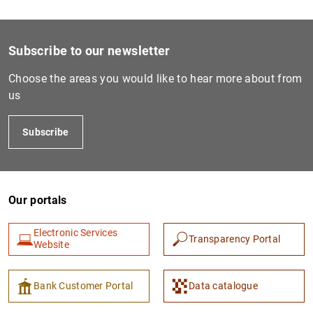
Subscribe to our newsletter
Choose the areas you would like to hear more about from
us
Subscribe
Our portals
Electronic Services
Transparency Portal
Website
Bank Customer Portal
Data catalogue