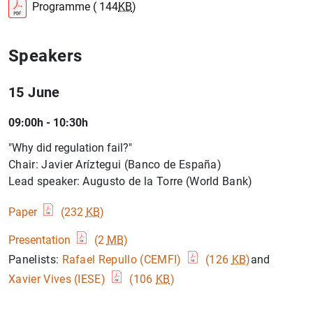
Programme ( 144
KB
)
Speakers
15 June
09:00h - 10:30h
"Why did regulation fail?"
Chair: Javier Aríztegui (Banco de España)
Lead speaker: Augusto de la Torre (World Bank)
Paper
(232
KB
)
Presentation
(2
MB
)
Panelists:
Rafael Repullo (CEMFI)
(126
KB
)
and
Xavier Vives (IESE)
(106
KB
)