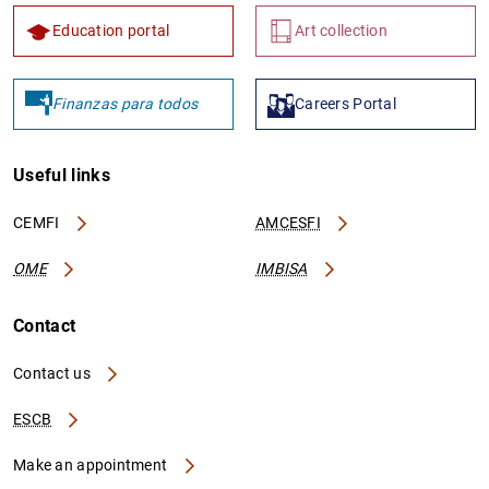
Education portal
Art collection
Finanzas para todos
Careers Portal
Useful links
CEMFI
AMCESFI
OME
IMBISA
Contact
Contact us
ESCB
Make an appointment