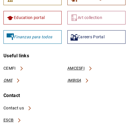
Education portal
Art collection
Finanzas para todos
Careers Portal
Useful links
CEMFI
AMCESFI
OME
IMBISA
Contact
Contact us
ESCB