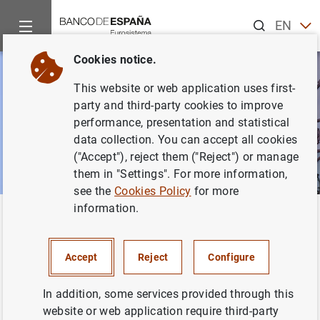
Search
EN
ES
Cookies notice.
This website or web application uses first-
party and third-party cookies to improve
performance, presentation and statistical
data collection. You can accept all cookies
("Accept"), reject them ("Reject") or manage
them in "Settings". For more information,
see the
Cookies Policy
for more
information.
Home
News and events
Banco de España news
Speeches
Back
Speeches
Accept
Reject
Configure
In addition, some services provided through this
website or web application require third-party
This section includes public speeches by current