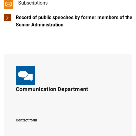
Subscriptions
Digital Euro
Restructuring and recapitalisation
Record of public speeches by former members of the
Senior Administration
Independent assessment of the Spanish banking sector
Regulatory framework
European bank recapitalisation plan (2011-2012)
1
2
Communication Department
Contact form