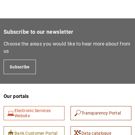
Subscribe to our newsletter
Choose the areas you would like to hear more about from
us
Subscribe
Our portals
Electronic Services
Transparency Portal
Website
Bank Customer Portal
Data catalogue