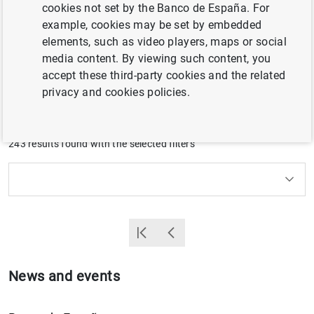
cookies not set by the Banco de España. For
members of our Governing Bodies. Speeches by previous
example, cookies may be set by embedded
management teams can be consulted in the
Archive of
elements, such as video players, maps or social
public speeches by former members of Senior
media content. By viewing such content, you
Management
.
accept these third-party cookies and the related
privacy and cookies policies.
Filter
243 results found with the selected filters
How to use the calendar: use the arrow keys to navigate
How to use the calendar: use the arrow keys to navigate
What are you looking for?
Topic
Position
From
To
Filter
Primera Página
Back
News and events