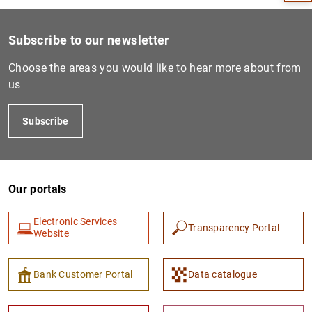
Subscribe to our newsletter
Choose the areas you would like to hear more about from
us
Subscribe
Our portals
1
2
Electronic Services
Transparency Portal
Website
Bank Customer Portal
Data catalogue