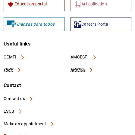
Education portal
Art collection
Finanzas para todos
Careers Portal
Useful links
CEMFI
AMCESFI
OME
IMBISA
Contact
Contact us
ESCB
Make an appointment