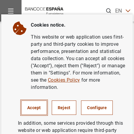
Search
EN
ES
Cookies notice.
Home
News and events
Banco de España news
Articles a
Back
This website or web application uses first-
"La 'deuda' monetaria de Milton
party and third-party cookies to improve
performance, presentation and statistical
Friedman". Artículo de José
data collection. You can accept all cookies
Luis Malo de Molina, director
("Accept"), reject them ("Reject") or manage
them in "Settings". For more information,
general del Servicio de Estudios
see the
Cookies Policy
for more
del Banco de España, publicado
information.
en El Mundo
Accept
Reject
Configure
19/08/2012
In addition, some services provided through this
website or web application require third-party