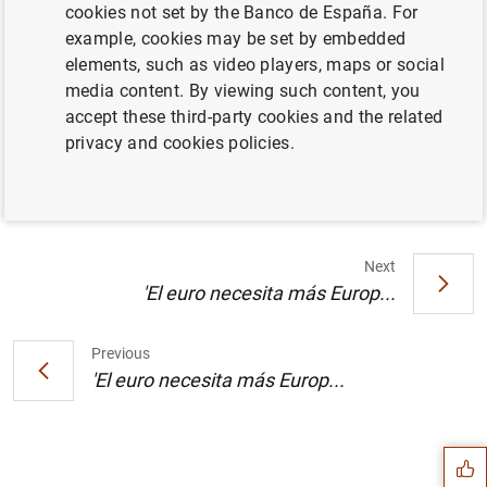
cookies not set by the Banco de España. For
example, cookies may be set by embedded
"La 'deuda' monetaria de Milton Friedman".
elements, such as video players, maps or social
Artículo de José Luis Malo de Molina,
media content. By viewing such content, you
director general del Servicio de Estudios del
accept these third-party cookies and the related
Banco de España, publicado en El Mundo
privacy and cookies policies.
(90
KB
)
Next
'El euro necesita más Europ...
Previous
Suggestion
'El euro necesita más Europ...