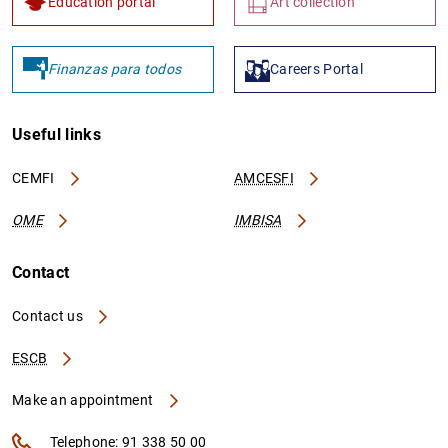
Education portal
Art collection
Finanzas para todos
Careers Portal
Useful links
CEMFI
AMCESFI
OME
IMBISA
Contact
Contact us
ESCB
Make an appointment
Telephone: 91 338 50 00