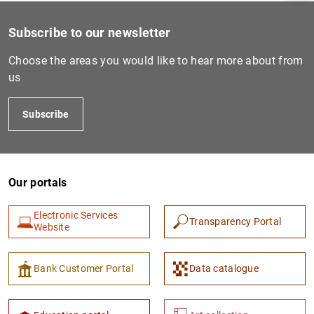
Subscribe to our newsletter
Choose the areas you would like to hear more about from
us
Subscribe
Our portals
1
2
Electronic Services
Transparency Portal
Website
Bank Customer Portal
Data catalogue