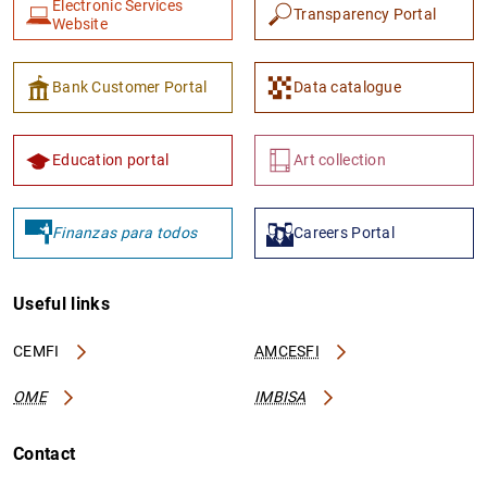
Electronic Services
Transparency Portal
Website
Bank Customer Portal
Data catalogue
Education portal
Art collection
1
2
Finanzas para todos
Careers Portal
Useful links
CEMFI
AMCESFI
OME
IMBISA
Contact