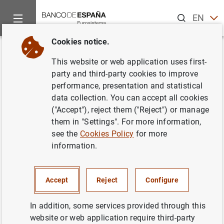
Search
EN
ES
Cookies notice.
Home
Activities
Analysis and research
Research staff
Back
This website or web application uses first-
Aggregate vs disaggregate
party and third-party cookies to improve
performance, presentation and statistical
information in factor models
data collection. You can accept all cookies
("Accept"), reject them ("Reject") or manage
30/10/2015
them in "Settings". For more information,
see the
Cookies Policy
for more
information.
Series: Researchers in alphabetical order .
Accept
Reject
Configure
Author: Máximo Camacho, Rocío Álvarez
and Gabriel Pérez Quirós
In addition, some services provided through this
website or web application require third-party