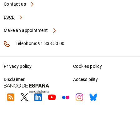
Contact us
ESCB
Make an appointment
Telephone: 91 338 50 00
Privacy policy
Cookies policy
Disclaimer
Accessibility
RSS
Twitter
Linkedin
Youtube
Flickr
Instagram
Bluesky