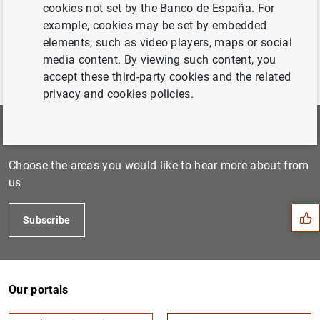
cookies not set by the Banco de España. For
example, cookies may be set by embedded
elements, such as video players, maps or social
media content. By viewing such content, you
accept these third-party cookies and the related
privacy and cookies policies.
Subscribe to our newsletter
Suggestion
Choose the areas you would like to hear more about from
us
Subscribe
Our portals