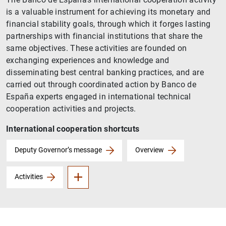
is a valuable instrument for achieving its monetary and
financial stability goals, through which it forges lasting
partnerships with financial institutions that share the
same objectives. These activities are founded on
exchanging experiences and knowledge and
disseminating best central banking practices, and are
carried out through coordinated action by Banco de
España experts engaged in international technical
cooperation activities and projects.
International cooperation shortcuts
II West Balkans Programme
Africa Programme
Deputy Governor’s message
Overview
Activities