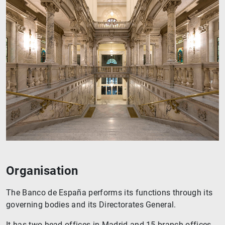
Organisation
The Banco de España performs its functions through its
governing bodies and its Directorates General.
It has two head offices in Madrid and 15 branch offices