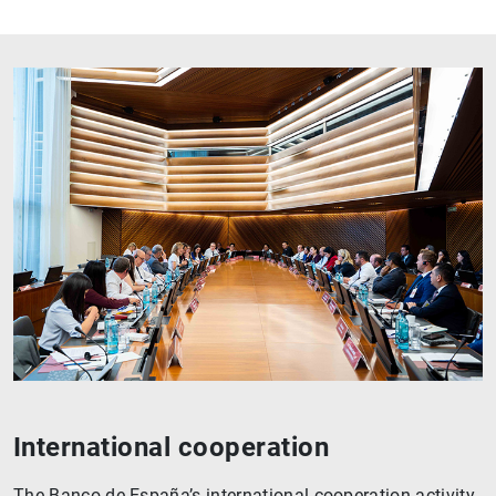
International cooperation
The Banco de España’s international cooperation activity