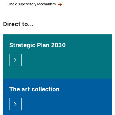
Single Supervisory Mechanism
Direct to...
Strategic Plan 2030
The art collection