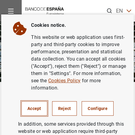
Search
EN
ES
Cookies notice.
CA
This website or web application uses first-
EU
party and third-party cookies to improve
GA
performance, presentation and statistical
data collection. You can accept all cookies
VA
("Accept"), reject them ("Reject") or manage
them in "Settings". For more information,
see the
Cookies Policy
for more
information.
Home
About us
About us
Accept
Reject
Configure
The Banco de España is a public law entity which
In addition, some services provided through this
performs the functions of a national central bank in
website or web application require third-party
Spain. It is also responsible for the supervision of the