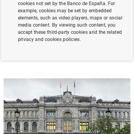
cookies not set by the Banco de España. For
Spanish banking system and of other financial
example, cookies may be set by embedded
intermediaries operating in Spain.
elements, such as video players, maps or social
media content. By viewing such content, you
The Banco de España performs these functions as a
accept these third-party cookies and the related
member of the following European institutions: the
privacy and cookies policies.
European System of Central Banks (ESCB), the
Eurosystem, the Single Supervisory Mechanism (SSM)
and the Single Resolution Mechanism (SRM).
and strategy
nisation
ency Portal
valuation Office
reers
al cooperation
an activity