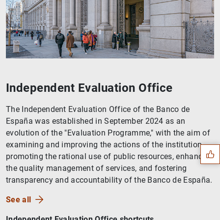
Independent Evaluation Office
The Independent Evaluation Office of the Banco de
Suggestion
España was established in September 2024 as an
evolution of the "Evaluation Programme," with the aim of
examining and improving the actions of the institution,
promoting the rational use of public resources, enhancing
the quality management of services, and fostering
transparency and accountability of the Banco de España.
See all
Independent Evaluation Office shortcuts