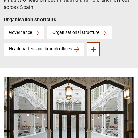
across Spain.
Organisation shortcuts
Audit Committee
Governance
Organisational structure
Headquarters and branch offices