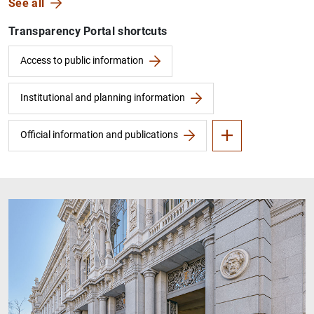
See all
Transparency Portal shortcuts
Financial information
FAQs
Access to public information
Institutional and planning information
Official information and publications