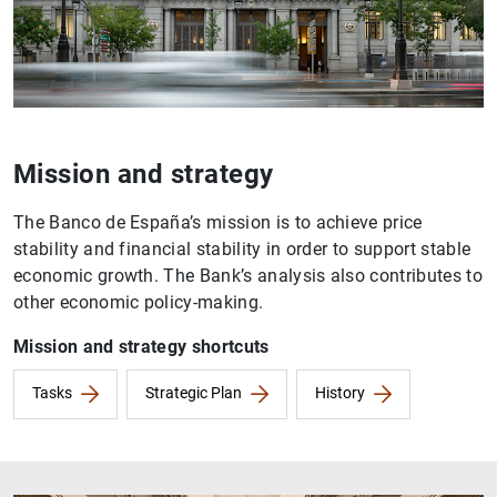
Mission and strategy
The Banco de España’s mission is to achieve price
stability and financial stability in order to support stable
economic growth. The Bank’s analysis also contributes to
other economic policy-making.
Mission and strategy shortcuts
Tasks
Strategic Plan
History