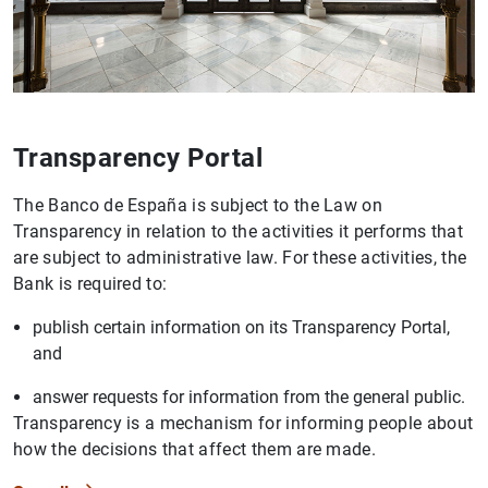
Transparency Portal
The Banco de España is subject to the Law on
Transparency in relation to the activities it performs that
are subject to administrative law. For these activities, the
Bank is required to:
publish certain information on its Transparency Portal,
and
answer requests for information from the general public.
Transparency is a mechanism for informing people about
how the decisions that affect them are made.