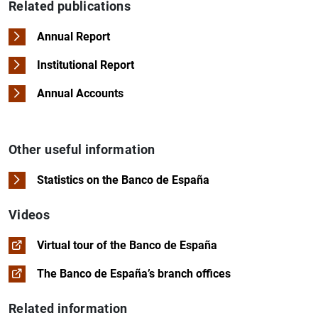
Related publications
Annual Report
Institutional Report
Annual Accounts
Other useful information
Statistics on the Banco de España
Videos
Virtual tour of the Banco de España
The Banco de España’s branch offices
Related information