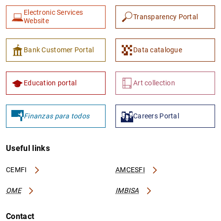
Electronic Services
Transparency Portal
Website
Bank Customer Portal
Data catalogue
Education portal
Art collection
Finanzas para todos
Careers Portal
Useful links
CEMFI
AMCESFI
OME
IMBISA
Contact