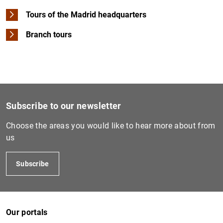
Tours of the Madrid headquarters
Branch tours
Subscribe to our newsletter
Choose the areas you would like to hear more about from
us
Subscribe
Our portals