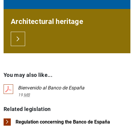
Architectural heritage
You may also like...
Bienvenido al Banco de España
19
MB
Related legislation
Regulation concerning the Banco de España