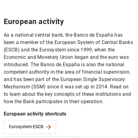
European activity
As a national central bank, the Banco de España has
been a member of the European System of Central Banks
(ESCB) and the Eurosystem since 1999, when the
Economic and Monetary Union began and the euro was
introduced. The Banco de España is also the national
competent authority in the area of financial supervision,
and has been part of the European Single Supervisory
Mechanism (SSM) since it was set up in 2014. Read on
to learn about the key concepts of these institutions and
how the Bank participates in their operation.
European activity shortcuts
Eurosystem-ESCB