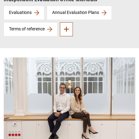
About the OIE
Evaluations
Annual Evaluation Plans
Terms of reference
1
2