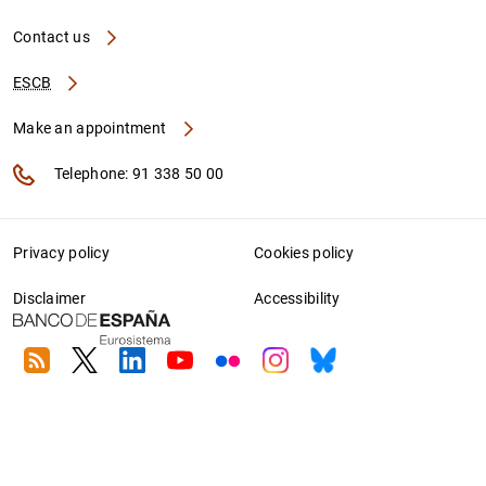
Contact us
ESCB
Make an appointment
Telephone: 91 338 50 00
Privacy policy
Cookies policy
Disclaimer
Accessibility
RSS
Twitter
Linkedin
Youtube
Flickr
Instagram
Bluesky