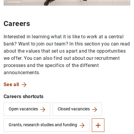
Careers
Interested in learning what it is like to work at a central
bank? Want to join our team? In this section you can read
about the values that set us apart and the opportunities
we offer. You can also find out about our recruitment
processes and the specifics of the different
announcements.
See all
Careers shortcuts
Our recruitment processes
Working at a central bank
Open vacancies
Closed vacancies
Grants, research studies and funding