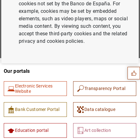
cookies not set by the Banco de España. For
Subscribe to our newsletter
example, cookies may be set by embedded
Choose the areas you would like to hear more about from
elements, such as video players, maps or social
us
media content. By viewing such content, you
accept these third-party cookies and the related
Subscribe
privacy and cookies policies.
Suggestion
Our portals
Electronic Services
Transparency Portal
Website
Bank Customer Portal
Data catalogue
Education portal
Art collection