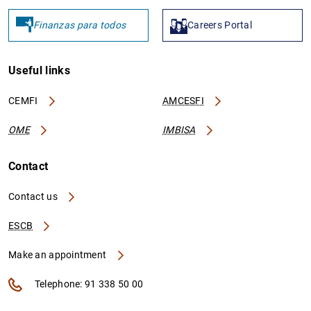
Finanzas para todos
Careers Portal
1
2
Useful links
CEMFI
AMCESFI
OME
IMBISA
Contact
Contact us
ESCB
Make an appointment
Telephone: 91 338 50 00