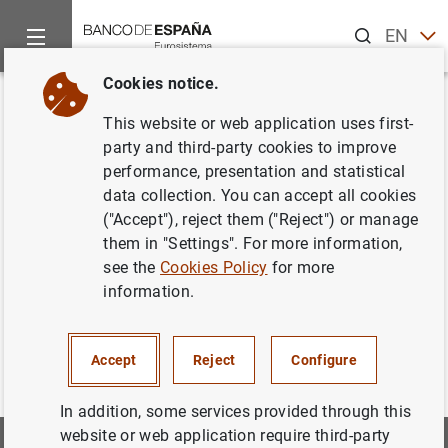
Search
EN
ES
Cookies notice.
Home
Information Desk
Appraisal companies
Historic Cir
Back
This website or web application uses first-
Estado X. Información sobre
party and third-party cookies to improve
performance, presentation and statistical
parámetros técnicos
data collection. You can accept all cookies
("Accept"), reject them ("Reject") or manage
them in "Settings". For more information,
see the
Cookies Policy
for more
Estado_X. De Junio 2005 a Junio 2014
(102
KB
)
information.
Accept
Reject
Configure
In addition, some services provided through this
website or web application require third-party