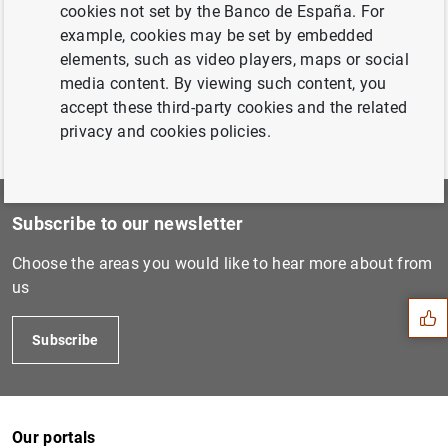
cookies not set by the Banco de España. For
Aplicaciones técnicas
(707
KB
)
example, cookies may be set by embedded
elements, such as video players, maps or social
media content. By viewing such content, you
accept these third-party cookies and the related
privacy and cookies policies.
Subscribe to our newsletter
Suggestion
Choose the areas you would like to hear more about from
us
Subscribe
Our portals