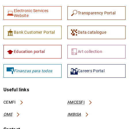
Electronic Services
Transparency Portal
Website
Bank Customer Portal
Data catalogue
1
2
Education portal
Art collection
Finanzas para todos
Careers Portal
Useful links
CEMFI
AMCESFI
OME
IMBISA