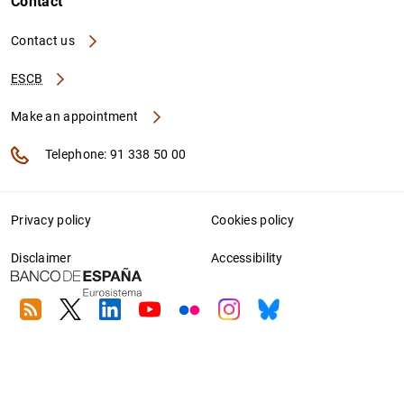
Contact
Contact us
ESCB
Make an appointment
Telephone: 91 338 50 00
Privacy policy
Cookies policy
Disclaimer
Accessibility
RSS
Twitter
Linkedin
Youtube
Flickr
Instagram
Bluesky