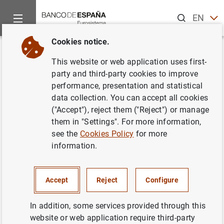
Search
EN
ES
Cookies notice.
Home
Information Desk
Credit institutions
Information to
Back
This website or web application uses first-
RI2 Information on interest rate
party and third-party cookies to improve
performance, presentation and statistical
exposure in the banking book
data collection. You can accept all cookies
("Accept"), reject them ("Reject") or manage
them in "Settings". For more information,
see the
Cookies Policy
for more
Impreso
(247
KB
)
information.
Impreso
(120
KB
)
Accept
Reject
Configure
Correlaciones
(190
KB
)
In addition, some services provided through this
website or web application require third-party