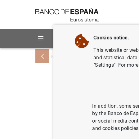
Go to contents
Cookies notice.
About us
Activities
This website or web 
Home
Information Desk
Credit institu
and statistical data
"Settings". For more
Informaci
género 
In addition, some se
by the Banco de Esp
Relación y frec
or social media cont
and cookies policies
Información a r