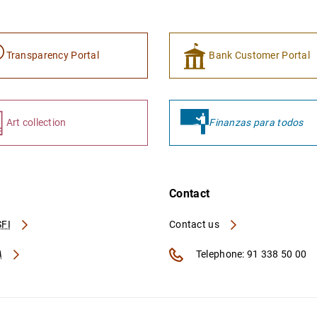
Transparency Portal
Bank Customer Portal
Art collection
Finanzas para todos
Contact
FI
Contact us
A
Telephone: 91 338 50 00