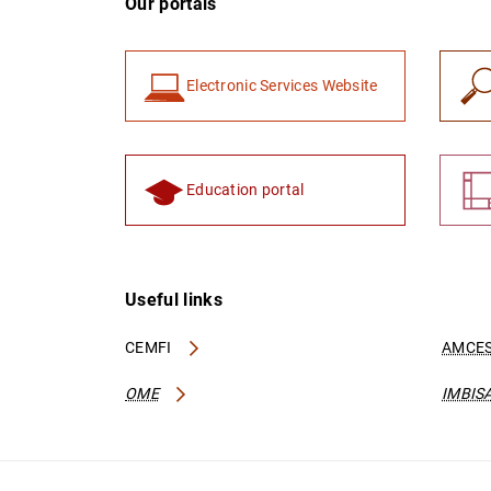
Our portals
Electronic Services Website
Education portal
Useful links
CEMFI
AMCES
OME
IMBIS