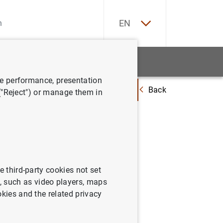
ES
EN
tatistics
News and events
ve performance, presentation
Back
y documentos relacionados
Información sobre la brecha salarial de
 ("Reject") or manage them in
e third-party cookies not set
 such as video players, maps
okies and the related privacy