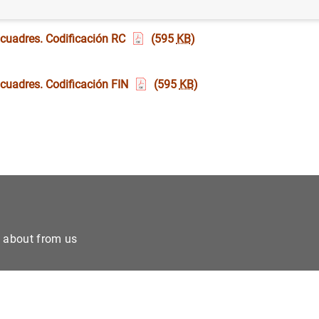
 cuadres. Codificación RC
(595
KB
)
 cuadres. Codificación FIN
(595
KB
)
e about from us