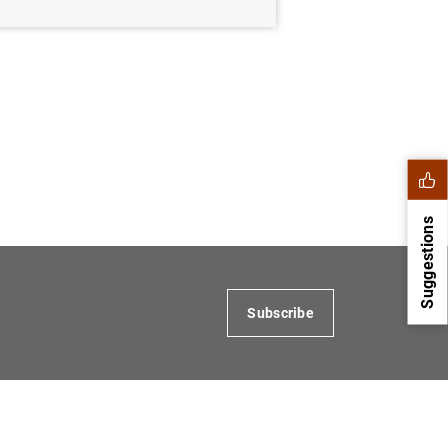
Suggestions
Subscribe