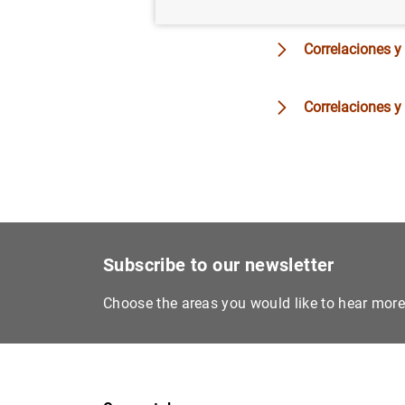
Correlaciones y
Correlaciones y
Subscribe to our newsletter
Choose the areas you would like to hear mor