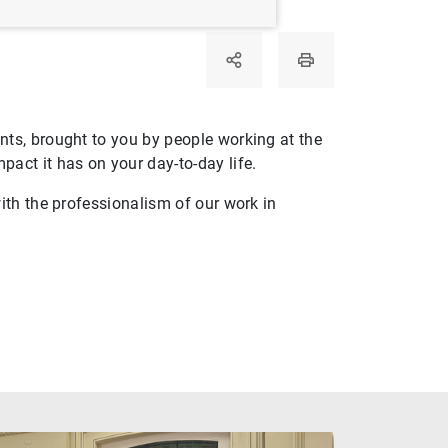
ts, brought to you by people working at the
act it has on your day-to-day life.
ith the professionalism of our work in