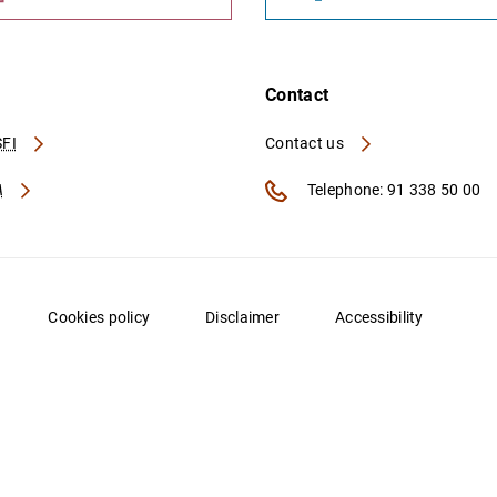
Contact
FI
Contact us
A
Telephone: 91 338 50 00
Cookies policy
Disclaimer
Accessibility