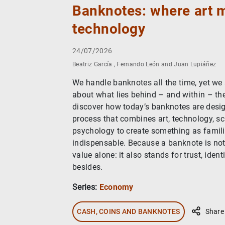
Banknotes: where art 
technology
24/07/2026
Beatriz García , Fernando León and Juan Lupiáñez
We handle banknotes all the time, yet we
about what lies behind – and within – th
discover how today’s banknotes are desi
process that combines art, technology, s
psychology to create something as familia
indispensable. Because a banknote is not
value alone: it also stands for trust, ide
besides.
Series:
Economy
CASH, COINS AND BANKNOTES
Share