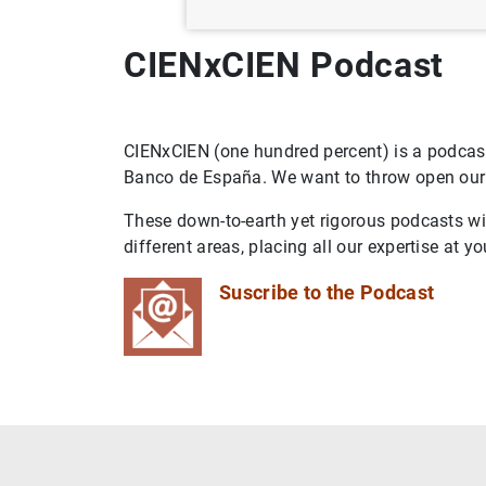
CIENxCIEN Podcast
CIENxCIEN (one hundred percent) is a podcast
Banco de España. We want to throw open our d
These down-to-earth yet rigorous podcasts wil
different areas, placing all our expertise at yo
Suscribe to the Podcast