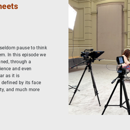
meets
 seldom pause to think
em. In this episode we
gned, through a
cience and even
r as it is
 defined by its face
ntity, and much more