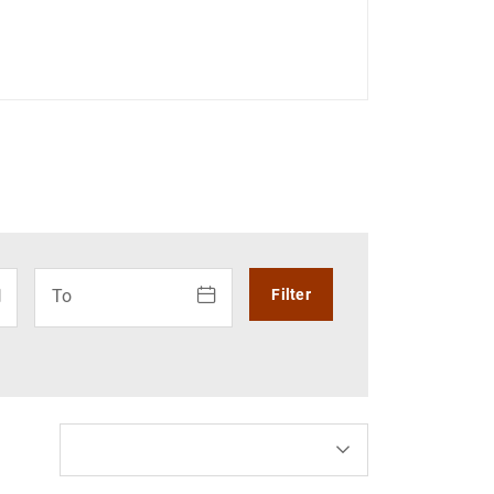
r: use the arrow keys to navigate the calendar. Press the arr
How to use the calendar: use the arrow keys to navigate 
To
Filter