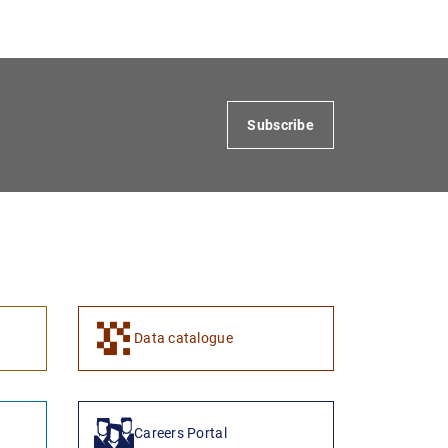
Subscribe
Data catalogue
Careers Portal