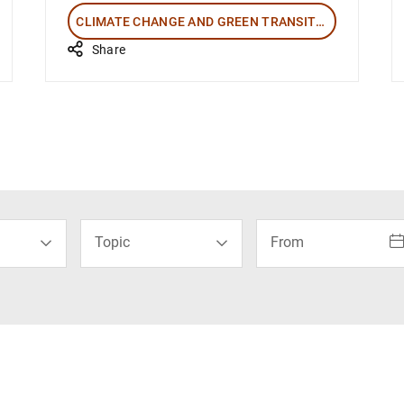
CLIMATE CHANGE AND GREEN TRANSITION
Share
How to use the calenda
Topic
From