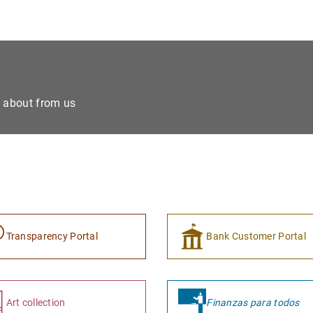
e about from us
Transparency Portal
Bank Customer Portal
Art collection
Finanzas para todos