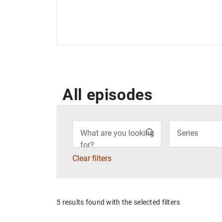
All episodes
Filter
What are you looking
Series
for?
Clear filters
5 results found with the selected filters