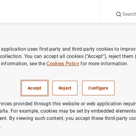
Search
Information Desk
Publications
S
application uses first-party and third-party cookies to impro
 collection. You can accept all cookies ("Accept"), reject them
 information, see the
Cookies Policy
for more information.
Accept
Reject
Configure
rvices provided through this website or web application requir
aña. For example, cookies may be set by embedded elements,
ent. By viewing such content, you accept these third-party co
.