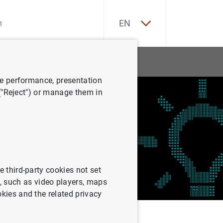
ES
EN
tatistics
News and events
ve performance, presentation
 ("Reject") or manage them in
e third-party cookies not set
 such as video players, maps
okies and the related privacy