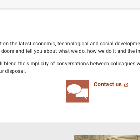
 on the latest economic, technological and social developmen
oors and tell you about what we do, how we do it and the imp
l blend the simplicity of conversations between colleagues w
ur disposal.
Contact us