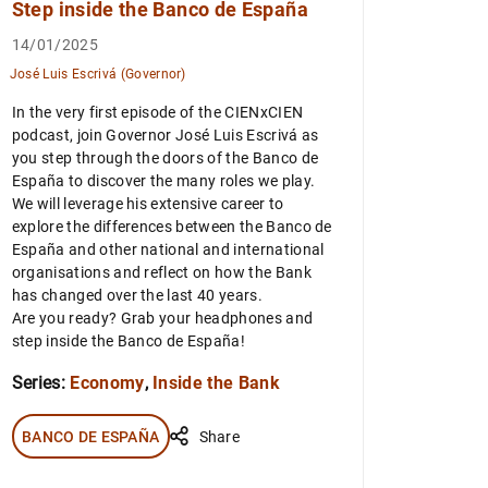
Step inside the Banco de España
14/01/2025
José Luis Escrivá (Governor)
In the very first episode of the CIENxCIEN
podcast, join Governor José Luis Escrivá as
you step through the doors of the Banco de
España to discover the many roles we play.
We will leverage his extensive career to
explore the differences between the Banco de
España and other national and international
organisations and reflect on how the Bank
has changed over the last 40 years.
Are you ready? Grab your headphones and
step inside the Banco de España!
Series:
Economy
,
Inside the Bank
BANCO DE ESPAÑA
Share