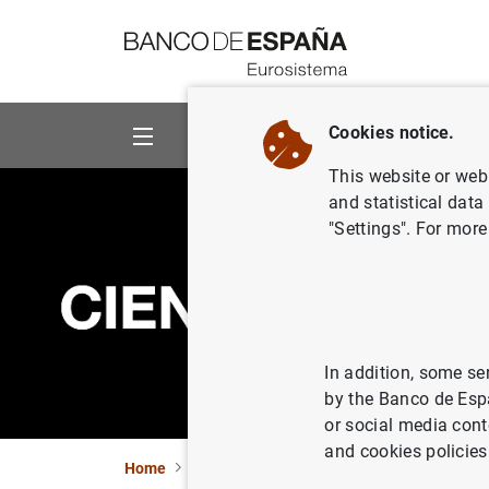
Go to contents
Cookies notice.
About us
Activities
This website or web 
and statistical data
"Settings". For more
In addition, some se
by the Banco de Esp
or social media cont
and cookies policies
Home
News and events
CIENxCIEN Podcast