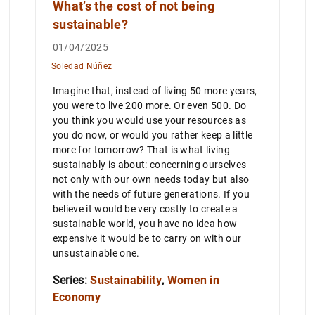
What’s the cost of not being
sustainable?
01/04/2025
Soledad Núñez
Imagine that, instead of living 50 more years,
you were to live 200 more. Or even 500. Do
you think you would use your resources as
you do now, or would you rather keep a little
more for tomorrow? That is what living
sustainably is about: concerning ourselves
not only with our own needs today but also
with the needs of future generations. If you
believe it would be very costly to create a
sustainable world, you have no idea how
expensive it would be to carry on with our
unsustainable one.
Series:
Sustainability
,
Women in
Economy