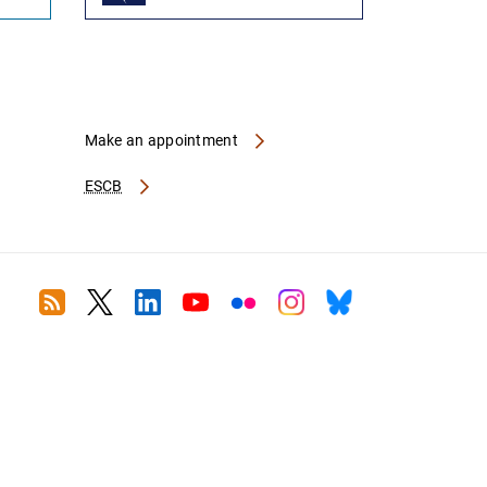
Make an appointment
ESCB
RSS
Twitter
Linkedin
Youtube
Flickr
Instagram
Bluesky