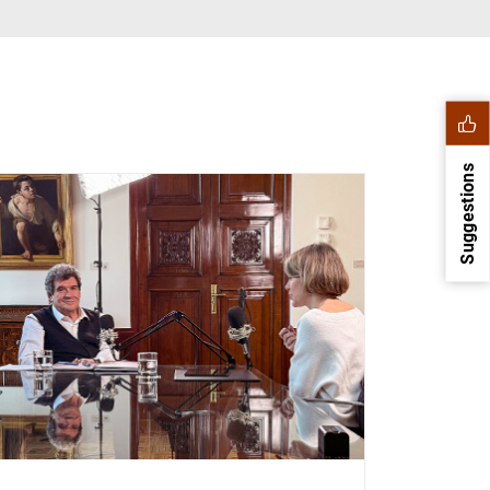
Suggestions
1
2