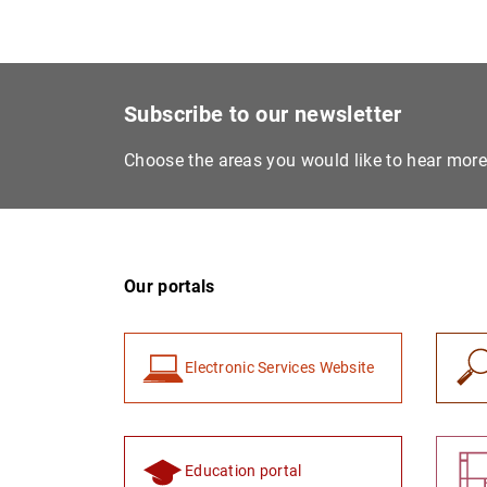
Subscribe to our newsletter
Choose the areas you would like to hear mor
Our portals
Electronic Services Website
Education portal