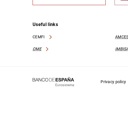
Useful links
CEMFI
AMCES
OME
IMBIS
Privacy policy