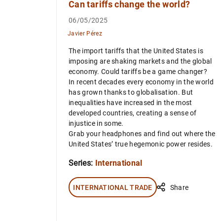
Can tariffs change the world?
06/05/2025
Javier Pérez
The import tariffs that the United States is
imposing are shaking markets and the global
economy. Could tariffs be a game changer?
In recent decades every economy in the world
has grown thanks to globalisation. But
inequalities have increased in the most
developed countries, creating a sense of
injustice in some.
Grab your headphones and find out where the
United States’ true hegemonic power resides.
Series:
International
INTERNATIONAL TRADE
Share