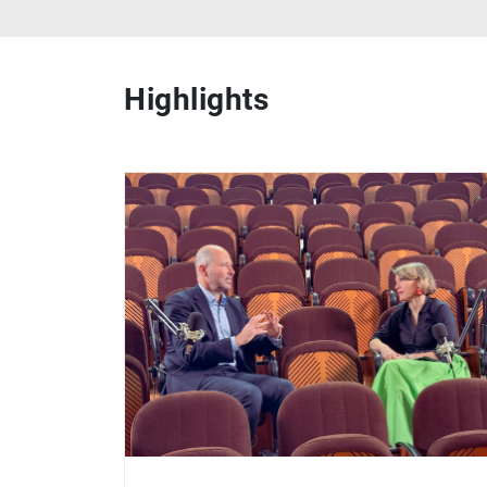
Highlights