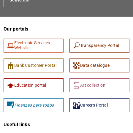
Our portals
Electronic Services
Transparency Portal
Website
Bank Customer Portal
Data catalogue
Education portal
Art collection
Finanzas para todos
Careers Portal
Useful links