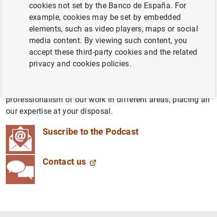
cookies not set by the Banco de España. For
latest economic, technological and social developments,
example, cookies may be set by embedded
brought to you by people working at the Banco de
elements, such as video players, maps or social
España. We want to throw open our doors and tell you
media content. By viewing such content, you
about what we do, how we do it and the impact it has on
accept these third-party cookies and the related
your day-to-day life.
privacy and cookies policies.
These down-to-earth yet rigorous podcasts will blend the
simplicity of conversations between colleagues with the
professionalism of our work in different areas, placing all
our expertise at your disposal.
Suscribe to the Podcast
Contact us