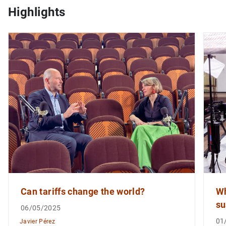
Highlights
1
2
Can tariffs change the world?
Wh
su
06/05/2025
01
Javier Pérez