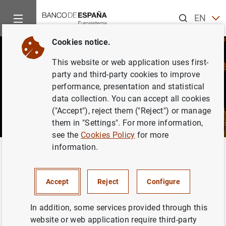
Search
EN
ES
Cookies notice.
This website or web application uses first-
party and third-party cookies to improve
performance, presentation and statistical
data collection. You can accept all cookies
("Accept"), reject them ("Reject") or manage
them in "Settings". For more information,
see the
Cookies Policy
for more
information.
Home
News and events
CIENxCIEN Podcast
CIENxCIEN Podcast
Accept
Reject
Configure
In addition, some services provided through this
website or web application require third-party
CIENxCIEN (one hundred percent) is a podcast on the