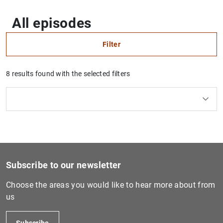
All episodes
Filter
8 results found with the selected filters
Clear filters
How to use the calendar: use the arrow keys to navigate
How to use the calendar: use the arrow keys to navigate
What are you looking for?
Series
Topic
From
To
Filter
Subscribe to our newsletter
Choose the areas you would like to hear more about from
us
Subscribe