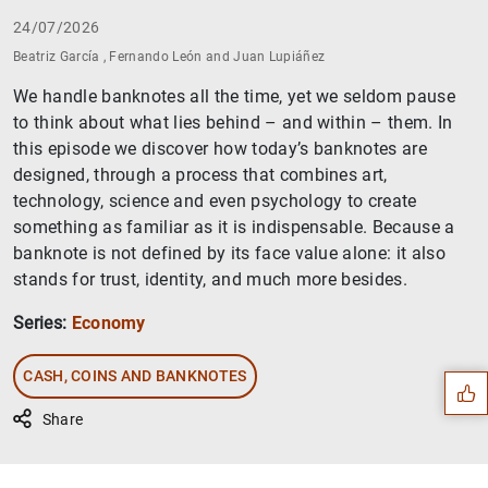
24/07/2026
Beatriz García , Fernando León and Juan Lupiáñez
We handle banknotes all the time, yet we seldom pause
to think about what lies behind – and within – them. In
this episode we discover how today’s banknotes are
designed, through a process that combines art,
technology, science and even psychology to create
something as familiar as it is indispensable. Because a
banknote is not defined by its face value alone: it also
stands for trust, identity, and much more besides.
Suggestion
Series:
Economy
CASH, COINS AND BANKNOTES
Share