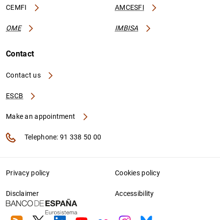
CEMFI
AMCESFI
OME
IMBISA
Contact
Contact us
ESCB
Make an appointment
Telephone: 91 338 50 00
Privacy policy
Cookies policy
Disclaimer
Accessibility