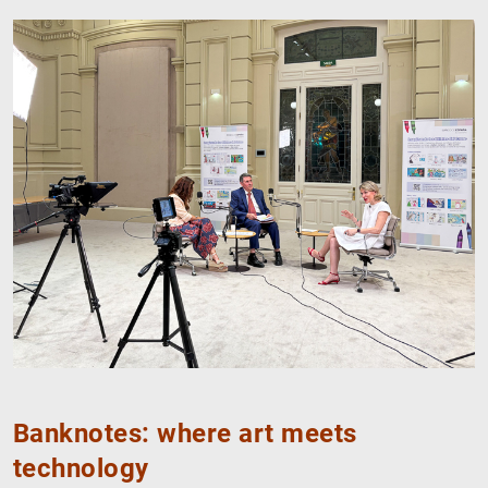
Banknotes: where art meets
technology