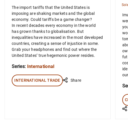
Sol
The import tariffs that the United States is
imposing are shaking markets and the global
Ima
economy. Could tariffs be a game changer?
wer
In recent decades every economy in the world
you
has grown thanks to globalisation. But
wou
inequalities have increased in the most developed
tom
countries, creating a sense of injustice in some.
abo
Grab your headphones and find out where the
own
United States’ true hegemonic power resides.
fut
cos
Series:
International
ide
our
INTERNATIONAL TRADE
Share
Se
C