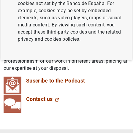
cookies not set by the Banco de España. For
latest economic, technological and social developments,
example, cookies may be set by embedded
brought to you by people working at the Banco de
elements, such as video players, maps or social
España. We want to throw open our doors and tell you
media content. By viewing such content, you
about what we do, how we do it and the impact it has on
accept these third-party cookies and the related
your day-to-day life.
privacy and cookies policies.
These down-to-earth yet rigorous podcasts will blend the
simplicity of conversations between colleagues with the
professionalism of our work in different areas, placing all
our expertise at your disposal.
Suscribe to the Podcast
Contact us