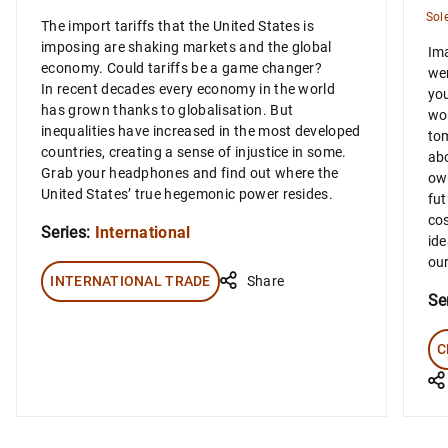
Sol
The import tariffs that the United States is
imposing are shaking markets and the global
Ima
economy. Could tariffs be a game changer?
wer
In recent decades every economy in the world
you
has grown thanks to globalisation. But
wou
inequalities have increased in the most developed
tom
countries, creating a sense of injustice in some.
abo
Grab your headphones and find out where the
own
United States’ true hegemonic power resides.
fut
cos
Series:
International
ide
our
INTERNATIONAL TRADE
Share
Se
C