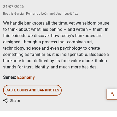
24/07/2026
Beatriz García , Fernando León and Juan Lupiáñez
We handle banknotes all the time, yet we seldom pause
to think about what lies behind – and within – them. In
this episode we discover how today’s banknotes are
designed, through a process that combines art,
technology, science and even psychology to create
something as familiar as it is indispensable. Because a
banknote is not defined by its face value alone: it also
stands for trust, identity, and much more besides.
Suggestion
Series:
Economy
CASH, COINS AND BANKNOTES
Share