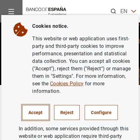
Search
EN
ES
Cookies notice.
This website or web application uses first-
party and third-party cookies to improve
performance, presentation and statistical
data collection. You can accept all cookies
("Accept"), reject them ("Reject") or manage
them in "Settings". For more information,
see the
Cookies Policy
for more
information.
Home
News and events
CIENxCIEN Podcast
CIENxCIEN Podcast
Accept
Reject
Configure
In addition, some services provided through this
website or web application require third-party
CIENxCIEN (one hundred percent) is a podcast on the