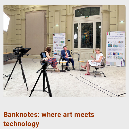
Banknotes: where art meets
technology