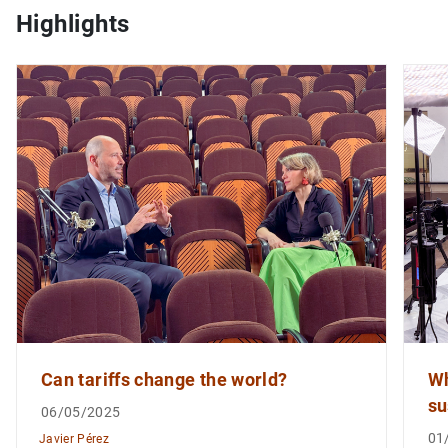
Highlights
1
2
Can tariffs change the world?
Wh
su
06/05/2025
01
Javier Pérez