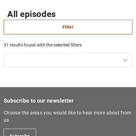
All episodes
Filter
31 results found with the selected filters
Clear filters
How to use the calendar: use the arrow keys to navigate
How to use the calendar: use the arrow keys to navigate
Series
What are you looking for?
Topic
From
To
Heritage
Filter
Subscribe to our newsletter
Choose the areas you would like to hear more about from
us
Subscribe