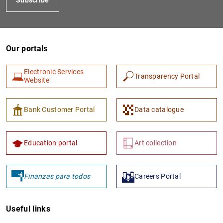
Our portals
Electronic Services
Transparency Portal
Website
Bank Customer Portal
Data catalogue
Education portal
Art collection
Finanzas para todos
Careers Portal
Useful links