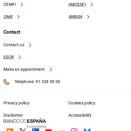
CEMFI
AMCESFI
OME
IMBISA
Contact
Contact us
ESCB
Make an appointment
Telephone: 91 338 50 00
Privacy policy
Cookies policy
Disclaimer
Accessibility