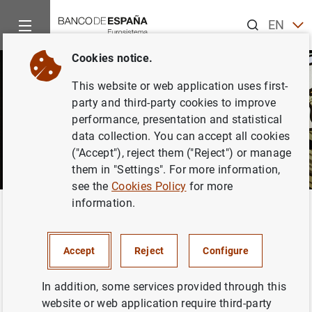
Search
EN
ES
Cookies notice.
This website or web application uses first-
party and third-party cookies to improve
performance, presentation and statistical
data collection. You can accept all cookies
("Accept"), reject them ("Reject") or manage
them in "Settings". For more information,
see the
Cookies Policy
for more
information.
Home
News and events
Banco de España Blog
Challenges
Back
Challenges for the Spanish
Accept
Reject
Configure
economy
In addition, some services provided through this
website or web application require third-party