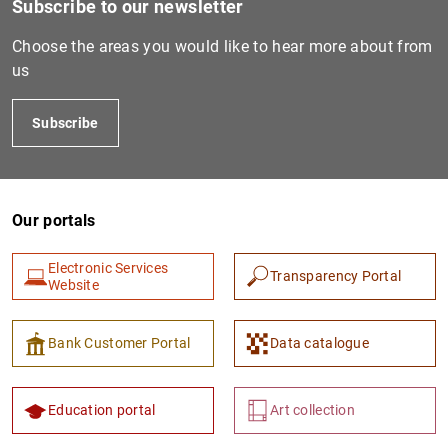
Subscribe to our newsletter
Choose the areas you would like to hear more about from
us
Subscribe
Our portals
1
2
Electronic Services
Transparency Portal
Website
Bank Customer Portal
Data catalogue
Education portal
Art collection