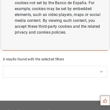
cookies not set by the Banco de España. For
The challenges facing the Spanish economy are
example, cookies may be set by embedded
analyzed in depth in the Banco de España
elements, such as video players, maps or social
publications, particularly the Annual Report. This
media content. By viewing such content, you
series summarizes, for each challenge, the diagnosis
accept these third-party cookies and the related
and the economic policies to face them.
privacy and cookies policies.
Filter
6 results found with the selected filters
Clear filters
How to use the calendar: use the arrow keys to navigate
How to use the calendar: use the arrow keys to navigate
What are you looking for?
Topic
From
To
Suggestion
Filter