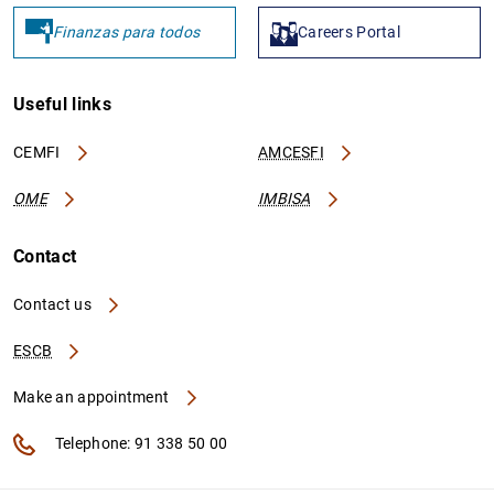
Finanzas para todos
Careers Portal
Useful links
CEMFI
AMCESFI
OME
IMBISA
Contact
Contact us
ESCB
Make an appointment
Telephone: 91 338 50 00