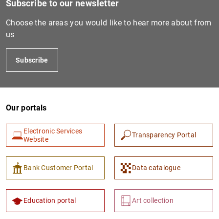
Subscribe to our newsletter
Choose the areas you would like to hear more about from
us
Subscribe
Our portals
1
2
Electronic Services
Transparency Portal
Website
Bank Customer Portal
Data catalogue
Education portal
Art collection