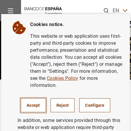
Search
EN
ES
Cookies notice.
This website or web application uses first-
party and third-party cookies to improve
performance, presentation and statistical
data collection. You can accept all cookies
("Accept"), reject them ("Reject") or manage
them in "Settings". For more information,
see the
Cookies Policy
for more
information.
Home
News and events
Banco de España Blog
Challenges
Back
Challenges for the Spanish
Accept
Reject
Configure
economy
In addition, some services provided through this
website or web application require third-party