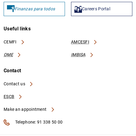
Finanzas para todos
Careers Portal
Useful links
CEMFI
AMCESFI
OME
IMBISA
Contact
Contact us
ESCB
Make an appointment
Telephone: 91 338 50 00