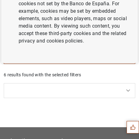
cookies not set by the Banco de España. For
The challenges facing the Spanish economy are
example, cookies may be set by embedded
analyzed in depth in the Banco de España
elements, such as video players, maps or social
publications, particularly the Annual Report. This
media content. By viewing such content, you
series summarizes, for each challenge, the diagnosis
accept these third-party cookies and the related
and the economic policies to face them.
privacy and cookies policies.
Filter
6 results found with the selected filters
Clear filters
How to use the calendar: use the arrow keys to navigate
How to use the calendar: use the arrow keys to navigate
What are you looking for?
Topic
From
To
Suggestion
Filter