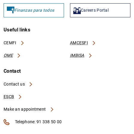
Finanzas para todos
Careers Portal
Useful links
CEMFI
AMCESFI
OME
IMBISA
Contact
Contact us
ESCB
Make an appointment
Telephone: 91 338 50 00