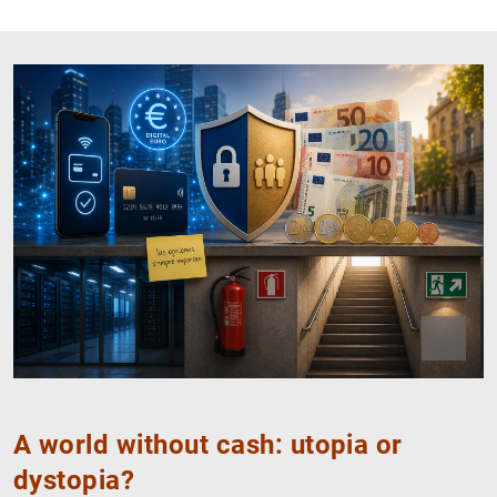
Close
Open
IA
A world without cash: utopia or
dystopia?