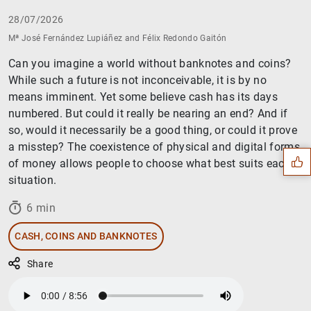
28/07/2026
Mª José Fernández Lupiáñez and Félix Redondo Gaitón
Can you imagine a world without banknotes and coins?
While such a future is not inconceivable, it is by no
means imminent. Yet some believe cash has its days
Suggestion
numbered. But could it really be nearing an end? And if
so, would it necessarily be a good thing, or could it prove
a misstep? The coexistence of physical and digital forms
of money allows people to choose what best suits each
situation.
6 min
CASH, COINS AND BANKNOTES
Share