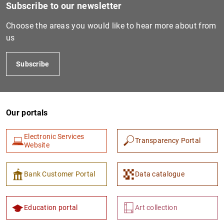
Subscribe to our newsletter
Choose the areas you would like to hear more about from
us
Subscribe
Our portals
Electronic Services
Transparency Portal
Website
Bank Customer Portal
Data catalogue
Education portal
Art collection