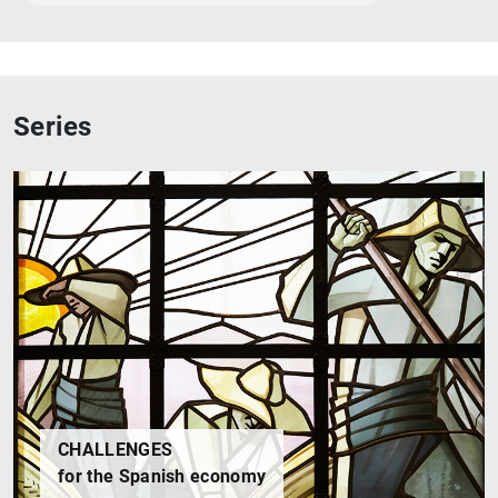
1
2
Series
CHALLENGES
for the Spanish economy