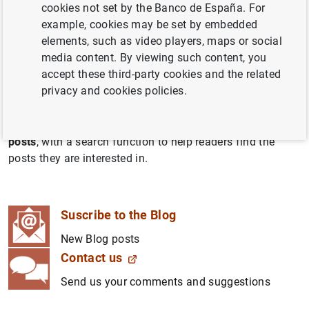
cookies not set by the Banco de España. For
España Blog seeks to make our work more accessible to
example, cookies may be set by embedded
the general public. It allows us to share our analysis of
elements, such as video players, maps or social
economic and financial issues and the ins and outs of
media content. By viewing such content, you
the Banco de España’s tasks and activities with all those
accept these third-party cookies and the related
keen to learn more.
privacy and cookies policies.
The Blog
series
group together posts covering certain
similar topics. Further down is a general listing of
all Blog
posts
, with a search function to help readers find the
posts they are interested in.
Suscribe to the Blog
New Blog posts
Contact us
Send us your comments and suggestions