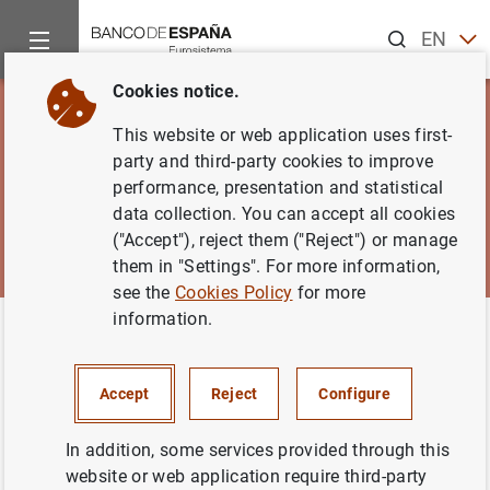
Search
EN
ES
Cookies notice.
This website or web application uses first-
party and third-party cookies to improve
performance, presentation and statistical
data collection. You can accept all cookies
("Accept"), reject them ("Reject") or manage
them in "Settings". For more information,
see the
Cookies Policy
for more
information.
Home
News and events
Banco de España Blog
Banco de España Blog
Accept
Reject
Configure
In addition, some services provided through this
website or web application require third-party
Using a simple format and plain language, the Banco de